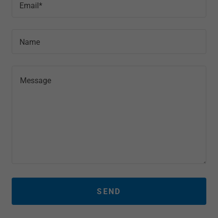
Email*
Name
SEND