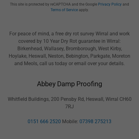
This site is protected by reCAPTCHA and the Google
Privacy Policy
and
Terms of Service
apply.
For peace of mind, a free dry rot survey Wirral and work
covered by 10 Year Dry Rot guarantee in Wirral:
Birkenhead, Wallasey, Bromborough, West Kirby,
Hoylake, Heswall, Neston, Bebington, Parkgate, Moreton
and Meols, call us today or email over your details.
Abbey Damp Proofing
Whitfield Buildings, 200 Pensby Rd, Heswall, Wirral CH60
7RJ
0151 666 2520
Mobile:
07398 275213