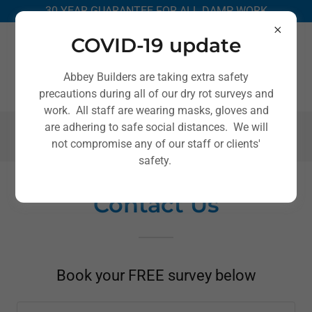
30 YEAR GUARANTEE FOR ALL DAMP WORK
COVID-19 update
Abbey Builders are taking extra safety
precautions during all of our dry rot surveys and
work. All staff are wearing masks, gloves and
are adhering to safe social distances. We will
0151 666 2520
not compromise any of our staff or clients'
safety.
Contact Us
Book your FREE survey below